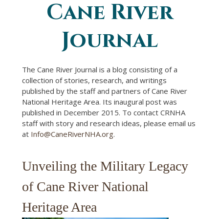
Cane River
You are here
Journal
The Cane River Journal is a blog consisting of a
collection of stories, research, and writings
published by the staff and partners of Cane River
National Heritage Area. Its inaugural post was
published in December 2015. To contact CRNHA
staff with story and research ideas, please email us
at
Info@CaneRiverNHA.org
.
Unveiling the Military Legacy
of Cane River National
Heritage Area