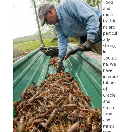
Food
and
music
traditio
ns are
particul
arly
strong
in
Louisia
na. We
have
interpre
tations
of
Creole
and
Cajun
food
and
music