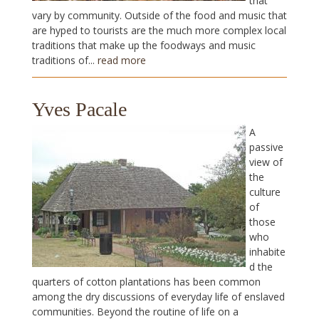
that
vary by community. Outside of the food and music that
are hyped to tourists are the much more complex local
traditions that make up the foodways and music
traditions of...
read more
Yves Pacale
A
passive
view of
the
culture
of
those
who
inhabite
d the
quarters of cotton plantations has been common
among the dry discussions of everyday life of enslaved
communities. Beyond the routine of life on a