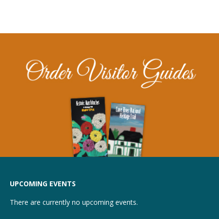
UPCOMING EVENTS
There are currently no upcoming events.