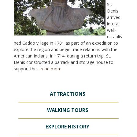
St.
Denis
arrived
into a
well-
establis
hed Caddo village in 1701 as part of an expedition to
explore the region and begin trade relations with the
American Indians. In 1714, during a return trip, St.
Denis constructed a barrack and storage house to
support the...
read more
ATTRACTIONS
WALKING TOURS
EXPLORE HISTORY