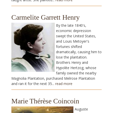
Carmelite Garrett Henry
By the late 1840's,
economic depression
swept the United States,
and Louis Metoyer's
fortunes shifted
dramatically, causing him to
lose the plantation.
Brothers Henry and
Hypolite Hertzog, whose
family owned the nearby
Magnolia Plantation, purchased Melrose Plantation
and ran it for the next 35...
read more
Marie Thérèse Coincoin
Auguste