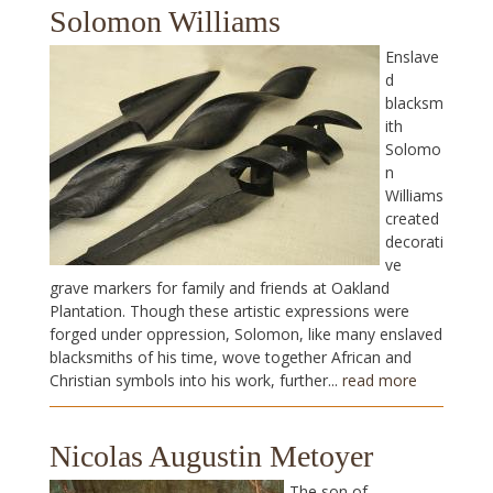
Solomon Williams
Enslave
d
blacksm
ith
Solomo
n
Williams
created
decorati
ve
grave markers for family and friends at Oakland
Plantation. Though these artistic expressions were
forged under oppression, Solomon, like many enslaved
blacksmiths of his time, wove together African and
Christian symbols into his work, further...
read more
Nicolas Augustin Metoyer
The son of