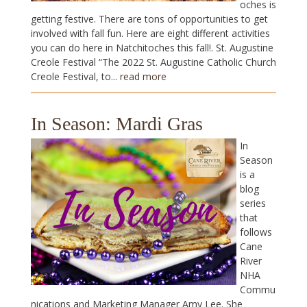
oches is
getting festive. There are tons of opportunities to get
involved with fall fun. Here are eight different activities
you can do here in Natchitoches this fall!. St. Augustine
Creole Festival “The 2022 St. Augustine Catholic Church
Creole Festival, to...
read more
In Season: Mardi Gras
In
Season
is a
blog
series
that
follows
Cane
River
NHA
Commu
nications and Marketing Manager Amy Lee. She