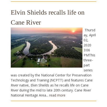
Elvin Shields recalls life on
Cane River
Thursd
ay, April
02,
2020
3:06
PMThis
three-
part
series
was created by the National Center for Preservation
Technology and Training (NCPTT) and features Cane
River native, Elvin Shields as he recalls life on Cane
River during the mid to late 20th century. Cane River
National Heritage Area...
read more