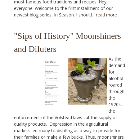
most famous food traditions and recipes. Hey
everyone! Welcome to the first installment of our
newest blog series, In Season. I should...
read more
"Sips of History" Moonshiners
and Diluters
As the
demand
for
alcohol
roared
through
the
1920s,
the
enforcement of the Volstead laws cut the supply of
quality products. Depression in the agricultural
markets led many to distilling as a way to provide for
their families or make a few bucks. Thus, moonshiners