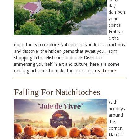
day
dampen
your
spirits!
Embrac
e the
opportunity to explore Natchitoches' indoor attractions
and discover the hidden gems that await you. From
shopping in the Historic Landmark District to
immersing yourself in art and culture, here are some
exciting activities to make the most of...
read more
Falling For Natchitoches
With
holidays
around
the
corner,
Natchit