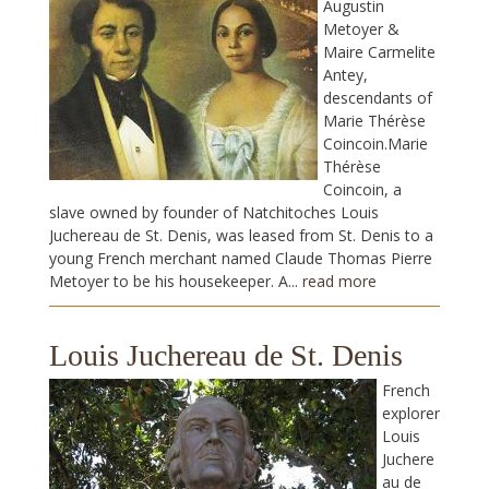
Augustin
Metoyer &
Maire Carmelite
Antey,
descendants of
Marie Thérèse
Coincoin.Marie
Thérèse
Coincoin, a
slave owned by founder of Natchitoches Louis
Juchereau de St. Denis, was leased from St. Denis to a
young French merchant named Claude Thomas Pierre
Metoyer to be his housekeeper. A...
read more
Louis Juchereau de St. Denis
French
explorer
Louis
Juchere
au de