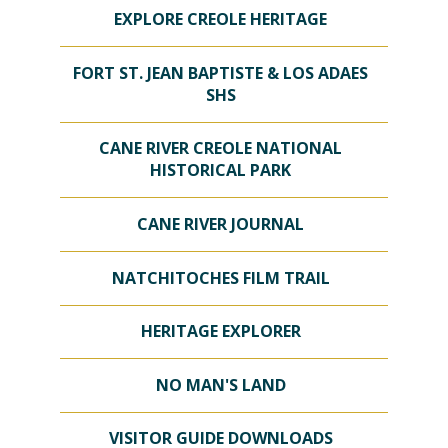
EXPLORE CREOLE HERITAGE
FORT ST. JEAN BAPTISTE & LOS ADAES
SHS
CANE RIVER CREOLE NATIONAL
HISTORICAL PARK
CANE RIVER JOURNAL
NATCHITOCHES FILM TRAIL
HERITAGE EXPLORER
NO MAN'S LAND
VISITOR GUIDE DOWNLOADS