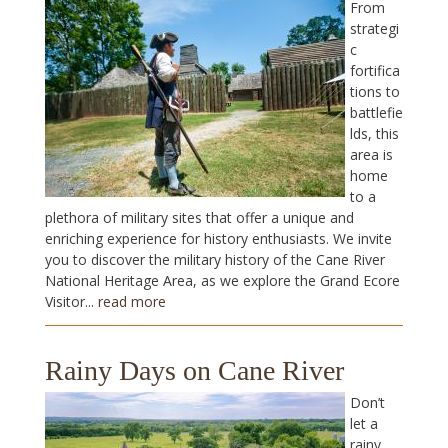
From
strategi
c
fortifica
tions to
battlefie
lds, this
area is
home
to a
plethora of military sites that offer a unique and
enriching experience for history enthusiasts. We invite
you to discover the military history of the Cane River
National Heritage Area, as we explore the Grand Ecore
Visitor...
read more
Rainy Days on Cane River
Don’t
let a
rainy