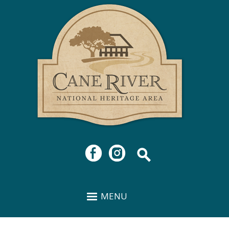
Cane
Skip to
River
main
National
content
Heritage
Area
MENU