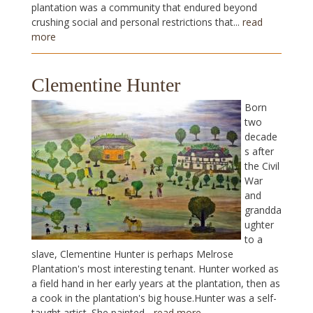
plantation was a community that endured beyond
crushing social and personal restrictions that...
read
more
Clementine Hunter
Born
two
decade
s after
the Civil
War
and
grandda
ughter
to a
slave, Clementine Hunter is perhaps Melrose
Plantation's most interesting tenant. Hunter worked as
a field hand in her early years at the plantation, then as
a cook in the plantation's big house.Hunter was a self-
taught artist. She painted...
read more