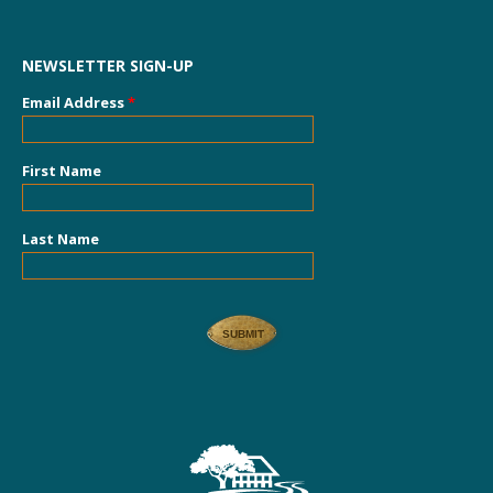
NEWSLETTER SIGN-UP
Email Address
*
First Name
Last Name