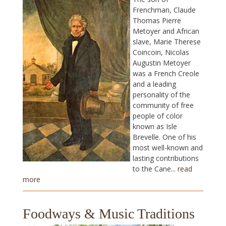
Frenchman, Claude
Thomas Pierre
Metoyer and African
slave, Marie Therese
Coincoin, Nicolas
Augustin Metoyer
was a French Creole
and a leading
personality of the
community of free
people of color
known as Isle
Brevelle. One of his
most well-known and
lasting contributions
to the Cane...
read
more
Foodways & Music Traditions