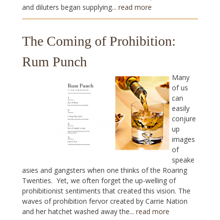
and diluters began supplying...
read more
The Coming of Prohibition:
Rum Punch
Many
of us
can
easily
conjure
up
images
of
speake
asies and gangsters when one thinks of the Roaring
Twenties. Yet, we often forget the up-welling of
prohibitionist sentiments that created this vision. The
waves of prohibition fervor created by Carrie Nation
and her hatchet washed away the...
read more