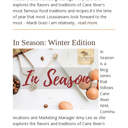
explores the flavors and traditions of Cane River's
most famous food traditions and recipes.It's the time
of year that most Louisianians look forward to the
most - Mardi Gras! I am relatively...
read more
In Season: Winter Edition
In
Season
is a
blog
series
that
follows
Cane
River
NHA
Commu
nications and Marketing Manager Amy Lee as she
explores the flavors and traditions of Cane River's