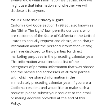
always know what information we gather, how we
might use that information and whether we will
disclose it to anyone.
Your California Privacy Rights
California Civil Code Section 1798.83, also known as
the “Shine The Light” law, permits our users who
are residents of the State of California in the United
States to annually request and obtain, at no charge,
information about the personal information (if any)
we have disclosed to third parties for direct
marketing purposes in the preceding calendar year.
This information would include a list of the
categories of personal information that was shared
and the names and addresses of all third parties
with which we shared information in the
immediately preceding calendar year. If you are a
California resident and would like to make such a
request, please submit your request to the email
or mailing address provided at the end of this
Policy.