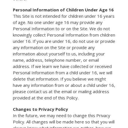
Personal Information of
Children Under Age 16
This Site is not intended for children under 16 years
of age. No one under age 16 may provide any
Personal Information to or on the Site. We do not
knowingly collect Personal Information from children
under 16. If you are under 16, do not use or provide
any information on the Site or provide any
information about yourself to us, including your
name, address, telephone number, or email
address. If we learn we have collected or received
Personal Information from a child under 16, we will
delete that information. If you believe we might
have any information from or about a child under 16,
please contact us at the email or mailing address
provided at the end of this Policy.
Changes to Privacy Policy
In the future, we may need to change this Privacy
Policy. All changes will be made here so that you will