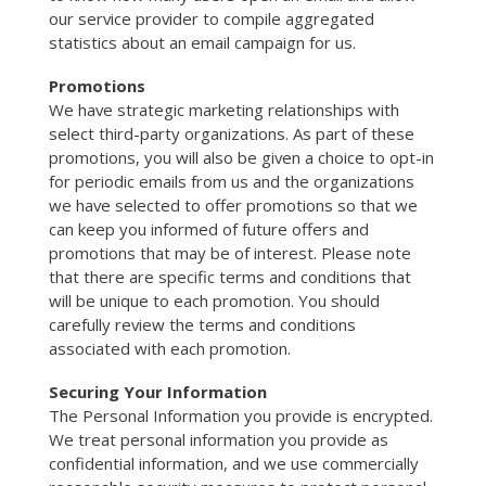
our service provider to compile aggregated
statistics about an email campaign for us.
Promotions
We have strategic marketing relationships with
select third-party organizations. As part of these
promotions, you will also be given a choice to opt-in
for periodic emails from us and the organizations
we have selected to offer promotions so that we
can keep you informed of future offers and
promotions that may be of interest. Please note
that there are specific terms and conditions that
will be unique to each promotion. You should
carefully review the terms and conditions
associated with each promotion.
Securing Your Information
The Personal Information you provide is encrypted.
We treat personal information you provide as
confidential information, and we use commercially