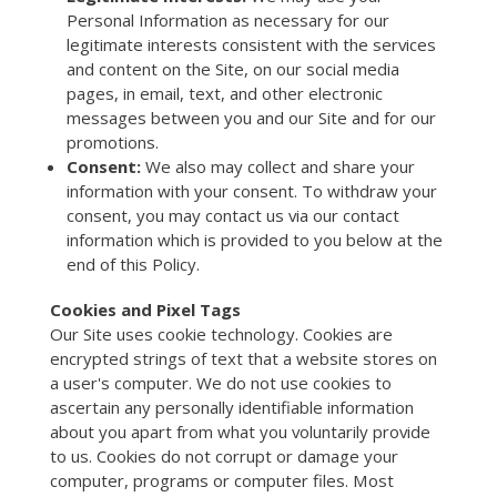
Personal Information as necessary for our
legitimate interests consistent with the services
and content on the Site, on our social media
pages, in email, text, and other electronic
messages between you and our Site and for our
promotions.
Consent:
We also may collect and share your
information with your consent. To withdraw your
consent, you may contact us via our contact
information which is provided to you below at the
end of this Policy.
Cookies and Pixel Tags
Our Site uses cookie technology. Cookies are
encrypted strings of text that a website stores on
a user's computer. We do not use cookies to
ascertain any personally identifiable information
about you apart from what you voluntarily provide
to us. Cookies do not corrupt or damage your
computer, programs or computer files. Most