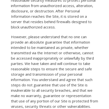
reasonable security measures to protect personal
information from unauthorized access, alteration,
disclosure, or destruction. After Personal
Information reaches the Site, it is stored on a
server that resides behind firewalls designed to
block unauthorized access.
However, please understand that no one can
provide an absolute guarantee that information
intended to be maintained as private, whether
transmitted via the Internet or otherwise, cannot
be accessed inappropriately or unlawfully by third
parties. We have taken and will continue to take
reasonable steps to ensure the secure and safe
storage and transmission of your personal
information. You understand and agree that such
steps do not guarantee that use of the Site is
invulnerable to all security breaches, and that we
make no warranty, guarantee or representation
that use of any portion of our Site is protected from
viruses, security threats or other vulnerabilities.