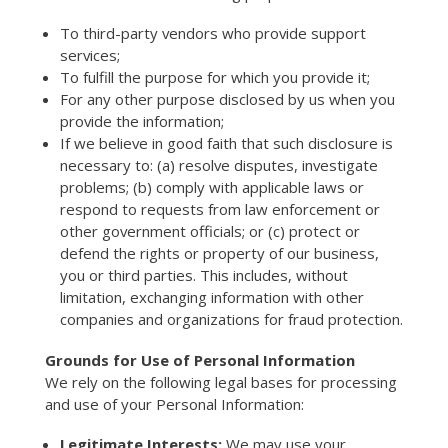
To third-party vendors who provide support
services;
To fulfill the purpose for which you provide it;
For any other purpose disclosed by us when you
provide the information;
If we believe in good faith that such disclosure is
necessary to: (a) resolve disputes, investigate
problems; (b) comply with applicable laws or
respond to requests from law enforcement or
other government officials; or (c) protect or
defend the rights or property of our business,
you or third parties. This includes, without
limitation, exchanging information with other
companies and organizations for fraud protection.
Grounds for Use of Personal Information
We rely on the following legal bases for processing
and use of your Personal Information:
Legitimate Interests:
We may use your