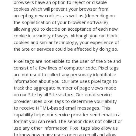
browsers have an option to reject or disable
cookies which will prevent your browser from
accepting new cookies, as well as (depending on
the sophistication of your browser software)
allowing you to decide on acceptance of each new
cookie in a variety of ways. Although you can block
cookies and similar technology, your experience of
the Site or services could be affected by doing so.
Pixel tags are not visible to the user of the Site and
consist of a few lines of computer code. Pixel tags
are not used to collect any personally identifiable
information about you. Our Site uses pixel tags to
track the aggregate number of page views made
on our Site by all Site visitors. Our email service
provider uses pixel tags to determine your ability
to receive HTML-based email messages. This
capability helps our service provider send email in a
format you can read. The sensor does not collect or
use any other information. Pixel tags also allow us
to know how many users open an email and allow