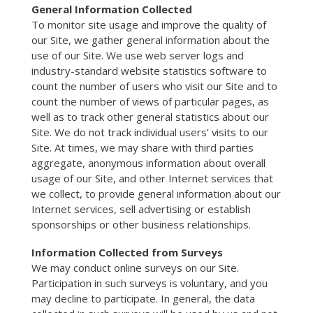
General Information Collected
To monitor site usage and improve the quality of
our Site, we gather general information about the
use of our Site. We use web server logs and
industry-standard website statistics software to
count the number of users who visit our Site and to
count the number of views of particular pages, as
well as to track other general statistics about our
Site. We do not track individual users’ visits to our
Site. At times, we may share with third parties
aggregate, anonymous information about overall
usage of our Site, and other Internet services that
we collect, to provide general information about our
Internet services, sell advertising or establish
sponsorships or other business relationships.
Information Collected from Surveys
We may conduct online surveys on our Site.
Participation in such surveys is voluntary, and you
may decline to participate. In general, the data