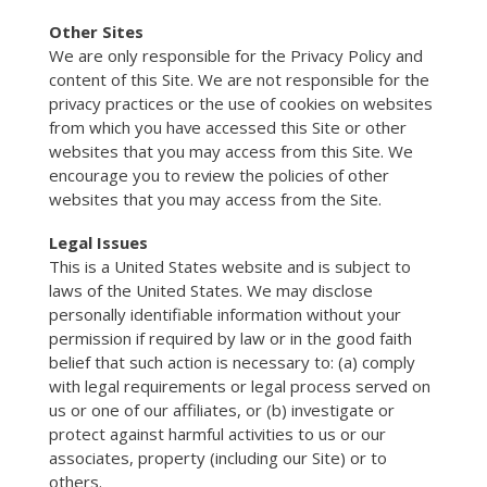
Other Sites
We are only responsible for the Privacy Policy and
content of this Site. We are not responsible for the
privacy practices or the use of cookies on websites
from which you have accessed this Site or other
websites that you may access from this Site. We
encourage you to review the policies of other
websites that you may access from the Site.
Legal Issues
This is a United States website and is subject to
laws of the United States. We may disclose
personally identifiable information without your
permission if required by law or in the good faith
belief that such action is necessary to: (a) comply
with legal requirements or legal process served on
us or one of our affiliates, or (b) investigate or
protect against harmful activities to us or our
associates, property (including our Site) or to
others.