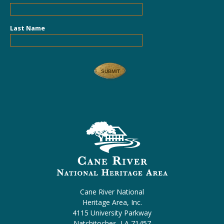
Last Name
Cane River National
Heritage Area, Inc.
4115 University Parkway
Natchitoches, LA 71457