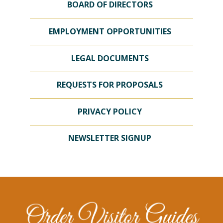
BOARD OF DIRECTORS
EMPLOYMENT OPPORTUNITIES
LEGAL DOCUMENTS
REQUESTS FOR PROPOSALS
PRIVACY POLICY
NEWSLETTER SIGNUP