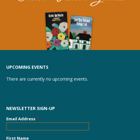
UPCOMING EVENTS
There are currently no upcoming events.
NEWSLETTER SIGN-UP
Email Address
*
First Name