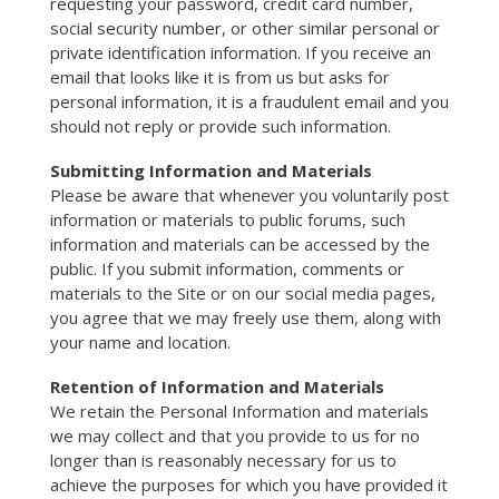
requesting your password, credit card number,
social security number, or other similar personal or
private identification information. If you receive an
email that looks like it is from us but asks for
personal information, it is a fraudulent email and you
should not reply or provide such information.
Submitting Information and Materials
Please be aware that whenever you voluntarily post
information or materials to public forums, such
information and materials can be accessed by the
public. If you submit information, comments or
materials to the Site or on our social media pages,
you agree that we may freely use them, along with
your name and location.
Retention of Information and Materials
We retain the Personal Information and materials
we may collect and that you provide to us for no
longer than is reasonably necessary for us to
achieve the purposes for which you have provided it