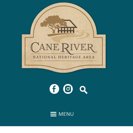
Cane
Skip to
River
main
National
content
Heritage
Area
MENU