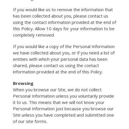
If you would like us to remove the information that
has been collected about you, please contact us
using the contact information provided at the end of
this Policy. Allow 10 days for your information to be
completely removed.
If you would like a copy of the Personal Information
we have collected about you, or if you need a list of
entities with which your personal data has been
shared, please contact us using the contact
information provided at the end of this Policy.
Browsing
When you browse our Site, we do not collect
Personal Information unless you voluntarily provide
it to us. This means that we will not know your
Personal Information just because you browse our
Site unless you have completed and submitted one
of our site forms.