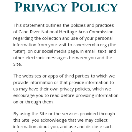
Privacy Policy
You are here
This statement outlines the policies and practices
of Cane River National Heritage Area Commission
regarding the collection and use of your personal
information from your visit to canerivernha.org (the
“Site”), on our social media page, in email, text, and
other electronic messages between you and the
Site.
The websites or apps of third parties to which we
provide information or that provide information to
us may have their own privacy policies, which we
encourage you to read before providing information
on or through them.
By using the Site or the services provided through
this Site, you acknowledge that we may collect
information about you, and use and disclose such