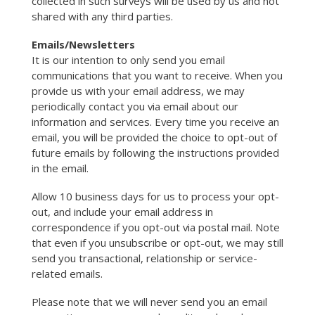
collected in such surveys will be used by us and not
shared with any third parties.
Emails/Newsletters
It is our intention to only send you email
communications that you want to receive. When you
provide us with your email address, we may
periodically contact you via email about our
information and services. Every time you receive an
email, you will be provided the choice to opt-out of
future emails by following the instructions provided
in the email.
Allow 10 business days for us to process your opt-
out, and include your email address in
correspondence if you opt-out via postal mail. Note
that even if you unsubscribe or opt-out, we may still
send you transactional, relationship or service-
related emails.
Please note that we will never send you an email