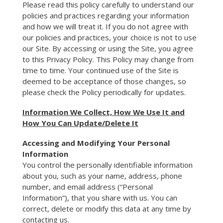
Please read this policy carefully to understand our
policies and practices regarding your information
and how we will treat it. If you do not agree with
our policies and practices, your choice is not to use
our Site. By accessing or using the Site, you agree
to this Privacy Policy. This Policy may change from
time to time. Your continued use of the Site is
deemed to be acceptance of those changes, so
please check the Policy periodically for updates.
Information We Collect, How We Use It and
How You Can Update/Delete It
Accessing and Modifying Your Personal
Information
You control the personally identifiable information
about you, such as your name, address, phone
number, and email address (“Personal
Information”), that you share with us. You can
correct, delete or modify this data at any time by
contacting us.