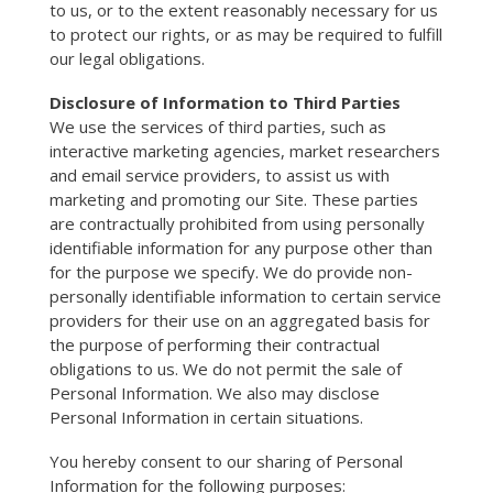
to us, or to the extent reasonably necessary for us
to protect our rights, or as may be required to fulfill
our legal obligations.
Disclosure of Information to Third Parties
We use the services of third parties, such as
interactive marketing agencies, market researchers
and email service providers, to assist us with
marketing and promoting our Site. These parties
are contractually prohibited from using personally
identifiable information for any purpose other than
for the purpose we specify. We do provide non-
personally identifiable information to certain service
providers for their use on an aggregated basis for
the purpose of performing their contractual
obligations to us. We do not permit the sale of
Personal Information. We also may disclose
Personal Information in certain situations.
You hereby consent to our sharing of Personal
Information for the following purposes: