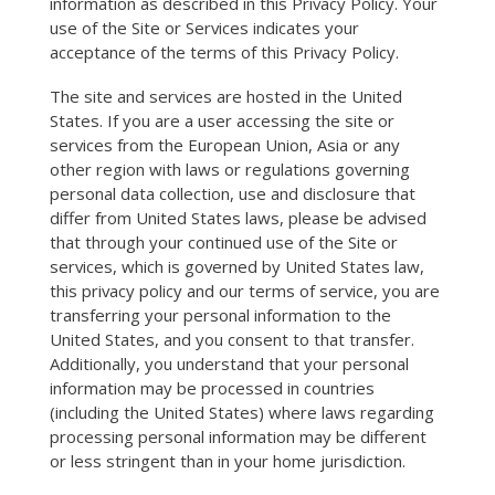
information as described in this Privacy Policy. Your
use of the Site or Services indicates your
acceptance of the terms of this Privacy Policy.
The site and services are hosted in the United
States. If you are a user accessing the site or
services from the European Union, Asia or any
other region with laws or regulations governing
personal data collection, use and disclosure that
differ from United States laws, please be advised
that through your continued use of the Site or
services, which is governed by United States law,
this privacy policy and our terms of service, you are
transferring your personal information to the
United States, and you consent to that transfer.
Additionally, you understand that your personal
information may be processed in countries
(including the United States) where laws regarding
processing personal information may be different
or less stringent than in your home jurisdiction.