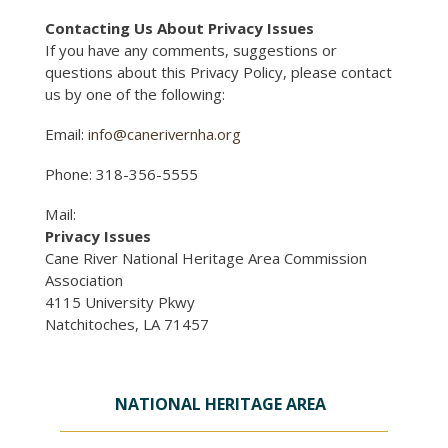
Contacting Us About Privacy Issues
If you have any comments, suggestions or
questions about this Privacy Policy, please contact
us by one of the following:
Email:
info@canerivernha.org
Phone: 318-356-5555
Mail:
Privacy Issues
Cane River National Heritage Area Commission
Association
4115 University Pkwy
Natchitoches, LA 71457
NATIONAL HERITAGE AREA