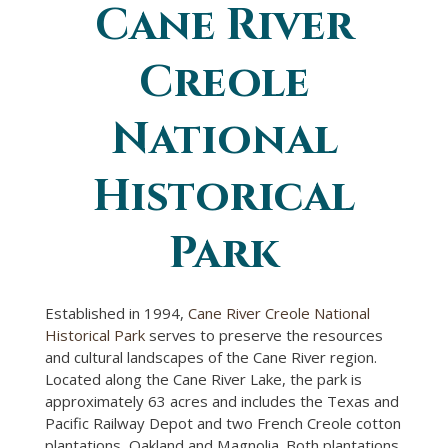
Cane River
You are here
Creole
National
Historical
Park
Established in 1994,
Cane River Creole National
Historical Park
serves to preserve the resources
and cultural landscapes of the Cane River region.
Located along the Cane River Lake, the park is
approximately 63 acres and includes the Texas and
Pacific Railway Depot and two French Creole cotton
plantations, Oakland and Magnolia. Both plantations