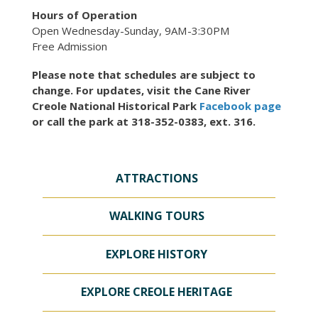
Hours of Operation
Open Wednesday-Sunday, 9AM-3:30PM
Free Admission
Please note that schedules are subject to
change. For updates, visit the Cane River
Creole National Historical Park
Facebook page
or call the park at 318-352-0383, ext. 316.
ATTRACTIONS
WALKING TOURS
EXPLORE HISTORY
EXPLORE CREOLE HERITAGE