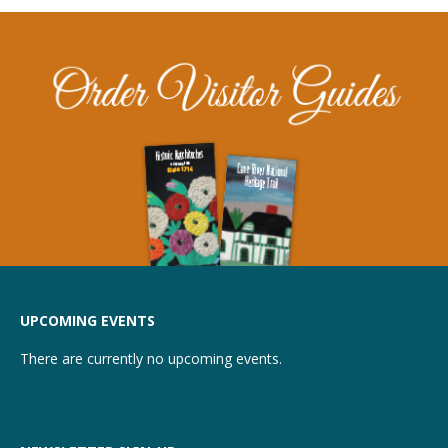
UPCOMING EVENTS
There are currently no upcoming events.