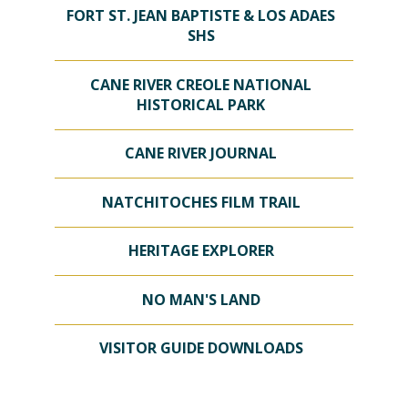
FORT ST. JEAN BAPTISTE & LOS ADAES
SHS
CANE RIVER CREOLE NATIONAL
HISTORICAL PARK
CANE RIVER JOURNAL
NATCHITOCHES FILM TRAIL
HERITAGE EXPLORER
NO MAN'S LAND
VISITOR GUIDE DOWNLOADS