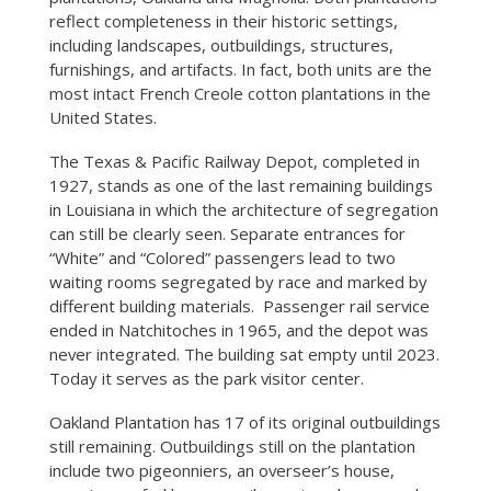
reflect completeness in their historic settings,
including landscapes, outbuildings, structures,
furnishings, and artifacts. In fact, both units are the
most intact French Creole cotton plantations in the
United States.
The Texas & Pacific Railway Depot, completed in
1927, stands as one of the last remaining buildings
in Louisiana in which the architecture of segregation
can still be clearly seen. Separate entrances for
“White” and “Colored” passengers lead to two
waiting rooms segregated by race and marked by
different building materials. Passenger rail service
ended in Natchitoches in 1965, and the depot was
never integrated. The building sat empty until 2023.
Today it serves as the park visitor center.
Oakland Plantation has 17 of its original outbuildings
still remaining. Outbuildings still on the plantation
include two pigeonniers, an overseer’s house,