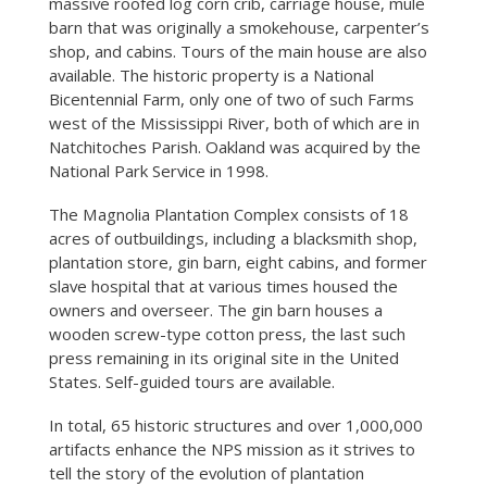
massive roofed log corn crib, carriage house, mule
barn that was originally a smokehouse, carpenter’s
shop, and cabins. Tours of the main house are also
available. The historic property is a National
Bicentennial Farm, only one of two of such Farms
west of the Mississippi River, both of which are in
Natchitoches Parish. Oakland was acquired by the
National Park Service in 1998.
The Magnolia Plantation Complex consists of 18
acres of outbuildings, including a blacksmith shop,
plantation store, gin barn, eight cabins, and former
slave hospital that at various times housed the
owners and overseer. The gin barn houses a
wooden screw-type cotton press, the last such
press remaining in its original site in the United
States. Self-guided tours are available.
In total, 65 historic structures and over 1,000,000
artifacts enhance the NPS mission as it strives to
tell the story of the evolution of plantation