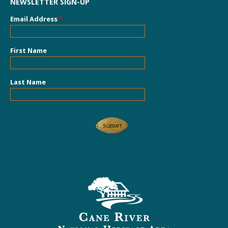
NEWSLETTER SIGN-UP
Email Address
*
First Name
Last Name