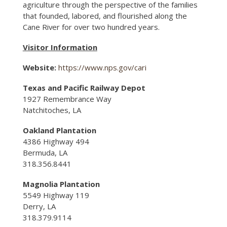
agriculture through the perspective of the families
that founded, labored, and flourished along the
Cane River for over two hundred years.
Visitor Information
Website:
https://www.nps.gov/cari
Texas and Pacific Railway Depot
1927 Remembrance Way
Natchitoches, LA
Oakland Plantation
4386 Highway 494
Bermuda, LA
318.356.8441
Magnolia Plantation
5549 Highway 119
Derry, LA
318.379.9114