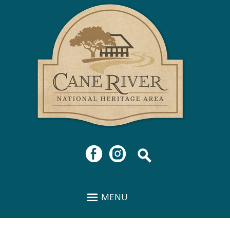
Cane
Skip to
River
main
National
content
Heritage
Area
MENU