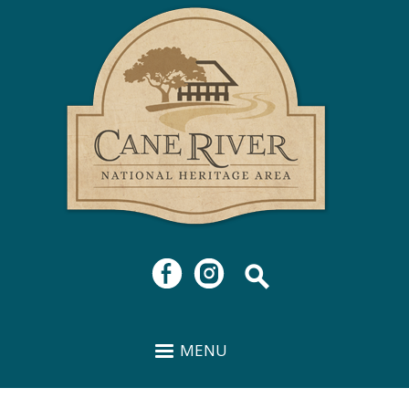
Cane
Skip to
River
main
National
content
Heritage
Area
MENU