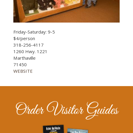
Friday-Saturday: 9-5
$4/person
318-256-4117
1260 Hwy. 1221
Marthaville
71450
WEBSITE