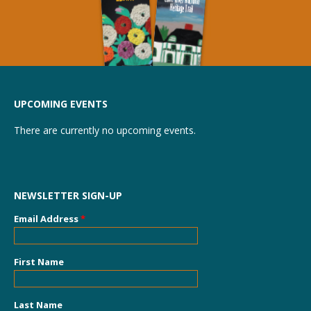
UPCOMING EVENTS
There are currently no upcoming events.
NEWSLETTER SIGN-UP
Email Address
*
First Name
Last Name