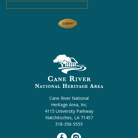
Cane River National
Heritage Area, Inc.
4115 University Parkway
Natchitoches, LA 71457
318-356-5555