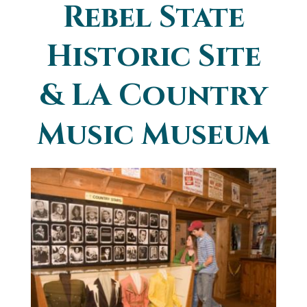
Rebel State
You are here
Historic Site
& LA Country
Music Museum