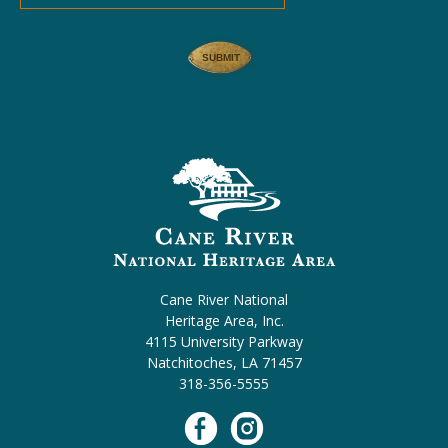
Cane River National
Heritage Area, Inc.
4115 University Parkway
Natchitoches, LA 71457
318-356-5555