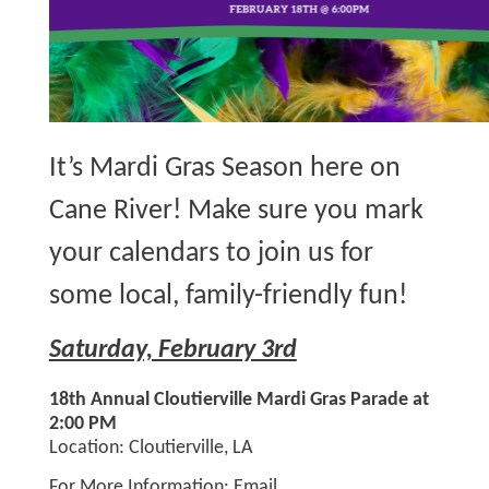
It’s Mardi Gras Season here on
Cane River! Make sure you mark
your calendars to join us for
some local, family-friendly fun!
Saturday, February 3rd
18th Annual Cloutierville Mardi Gras Parade at
2:00 PM
Location: Cloutierville, LA
For More Information: Email