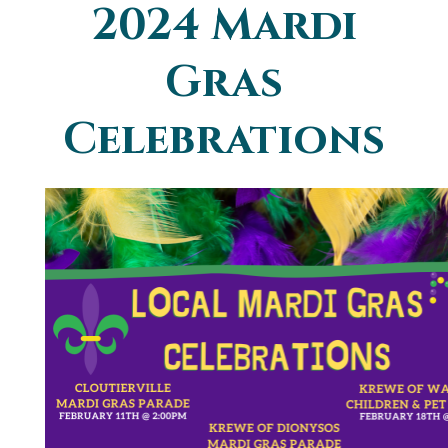
2024 Mardi
You are here
Gras
Celebrations