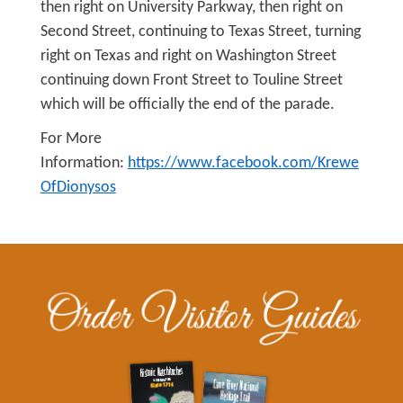
then right on University Parkway, then right on
Second Street, continuing to Texas Street, turning
right on Texas and right on Washington Street
continuing down Front Street to Touline Street
which will be officially the end of the parade.
For More
Information:
https://www.facebook.com/Krewe
OfDionysos