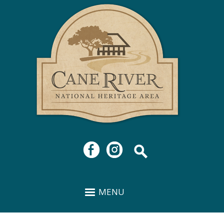
Cane
Skip to
River
main
National
content
Heritage
Area
MENU