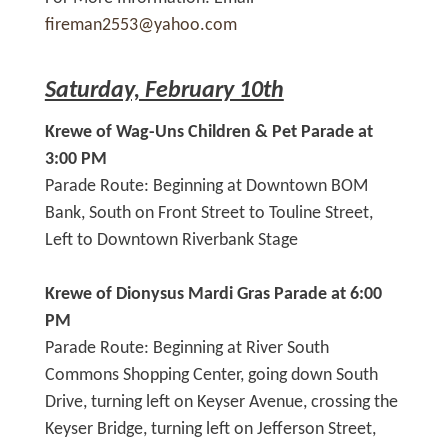
fireman2553@yahoo.com
Saturday, February 10th
Krewe of Wag-Uns Children & Pet Parade at
3:00 PM
Parade Route: Beginning at Downtown BOM
Bank, South on Front Street to Touline Street,
Left to Downtown Riverbank Stage
Krewe of Dionysus Mardi Gras Parade at 6:00
PM
Parade Route: Beginning at River South
Commons Shopping Center, going down South
Drive, turning left on Keyser Avenue, crossing the
Keyser Bridge, turning left on Jefferson Street,