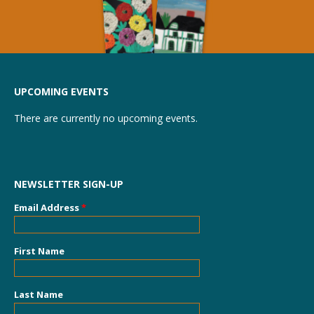
UPCOMING EVENTS
There are currently no upcoming events.
NEWSLETTER SIGN-UP
Email Address
*
First Name
Last Name