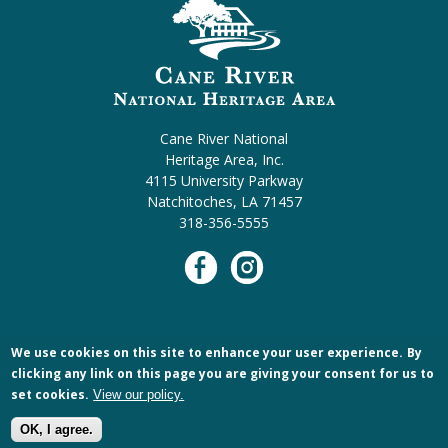
Cane River National
Heritage Area, Inc.
4115 University Parkway
Natchitoches, LA 71457
318-356-5555
We use cookies on this site to enhance your user experience.
By
clicking any link on this page you are giving your consent for us to
set cookies.
View our policy.
OK, I agree.