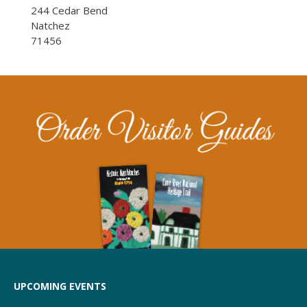
244 Cedar Bend
Natchez
71456
UPCOMING EVENTS