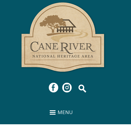
Cane
Skip to
River
main
National
content
Heritage
Area
MENU