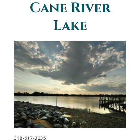
Cane River
You are here
Lake
318-617-3235