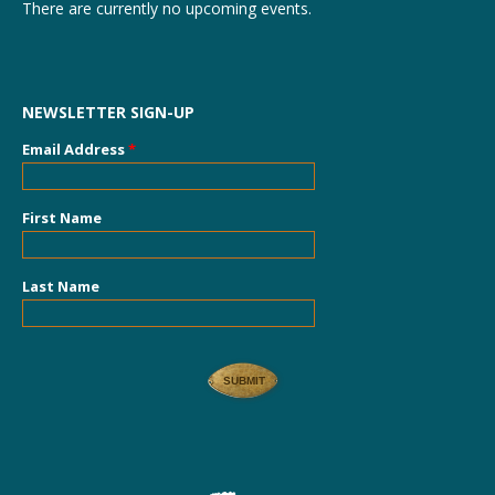
There are currently no upcoming events.
NEWSLETTER SIGN-UP
Email Address
*
First Name
Last Name